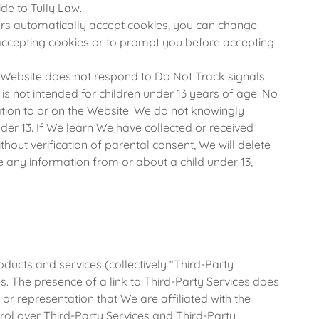
de to Tully Law.
s automatically accept cookies, you can change
accepting cookies or to prompt you before accepting
 Website does not respond to Do Not Track signals.
s not intended for children under 13 years of age. No
tion to or on the Website. We do not knowingly
der 13. If We learn We have collected or received
hout verification of parental consent, We will delete
e any information from or about a child under 13,
oducts and services (collectively “Third-Party
s. The presence of a link to Third-Party Services does
or representation that We are affiliated with the
rol over Third-Party Services and Third-Party