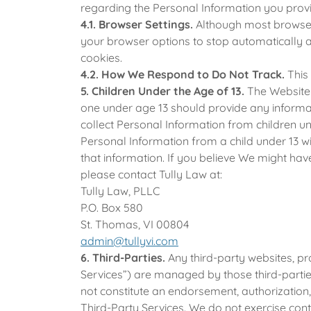
regarding the Personal Information you provi
4.1. Browser Settings.
Although most browser
your browser options to stop automatically 
cookies.
4.2. How We Respond to Do Not Track.
This
5. Children Under the Age of 13.
The Website i
one under age 13 should provide any informa
collect Personal Information from children un
Personal Information from a child under 13 wit
that information. If you believe We might hav
please contact Tully Law at:
Tully Law, PLLC
P.O. Box 580
St. Thomas, VI 00804
admin@tullyvi.com
6. Third-Parties.
Any third-party websites, pr
Services”) are managed by those third-partie
not constitute an endorsement, authorization, 
Third-Party Services. We do not exercise cont