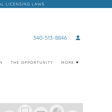
AL LICENSING LAWS
340-513-8846
N
THE OPPORTUNITY
MORE