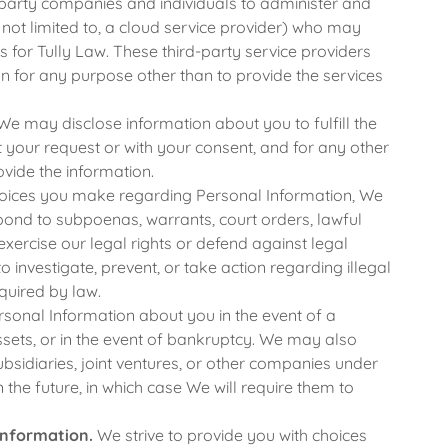
arty companies and individuals to administer and
t not limited to, a cloud service provider) who may
 for Tully Law. These third-party service providers
n for any purpose other than to provide the services
e may disclose information about you to fulfill the
at your request or with your consent, and for any other
vide the information.
oices you make regarding Personal Information, We
spond to subpoenas, warrants, court orders, lawful
r exercise our legal rights or defend against legal
 to investigate, prevent, or take action regarding illegal
equired by law.
onal Information about you in the event of a
assets, or in the event of bankruptcy. We may also
bsidiaries, joint ventures, or other companies under
he future, in which case We will require them to
Information.
We strive to provide you with choices