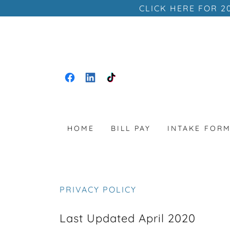
CLICK HERE FOR 2
HOME
BILL PAY
INTAKE FOR
PRIVACY POLICY
Last Updated April 2020