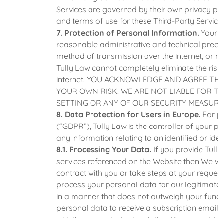
Services are governed by their own privacy p
and terms of use for these Third-Party Servic
7. Protection of Personal Information.
Your 
reasonable administrative and technical prec
method of transmission over the internet, or 
Tully Law cannot completely eliminate the ris
internet. YOU ACKNOWLEDGE AND AGREE 
YOUR OWN RISK. WE ARE NOT LIABLE FOR 
SETTING OR ANY OF OUR SECURITY MEASUR
8. Data Protection for Users in Europe.
For 
(“GDPR”), Tully Law is the controller of you
any information relating to an identified or id
8.1. Processing Your Data.
If you provide Tul
services referenced on the Website then We w
contract with you or take steps at your reques
process your personal data for our legitimate 
in a manner that does not outweigh your fun
personal data to receive a subscription email