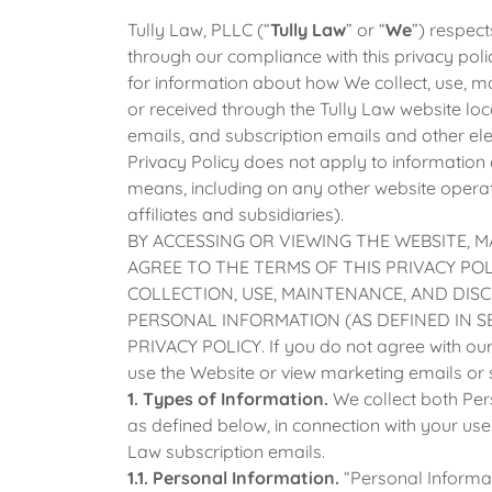
Tully Law, PLLC (“
Tully Law
” or “
We
”) respect
through our compliance with this privacy poli
for information about how We collect, use, m
or received through the Tully Law website lo
emails, and subscription emails and other e
Privacy Policy does not apply to information 
means, including on any other website operat
affiliates and subsidiaries).
BY ACCESSING OR VIEWING THE WEBSITE, M
AGREE TO THE TERMS OF THIS PRIVACY PO
COLLECTION, USE, MAINTENANCE, AND DIS
PERSONAL INFORMATION (AS DEFINED IN SE
PRIVACY POLICY. If you do not agree with our p
use the Website or view marketing emails or 
1. Types of Information.
We collect both Pe
as defined below, in connection with your use
Law subscription emails.
1.1. Personal Information.
“Personal Informat