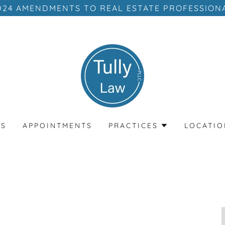
024 AMENDMENTS TO REAL ESTATE PROFESSION
MS
APPOINTMENTS
PRACTICES
LOCATIO