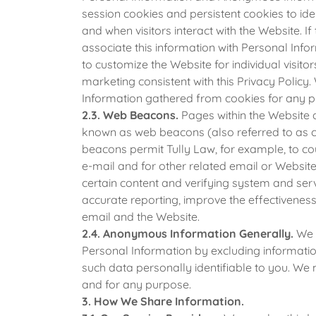
session cookies and persistent cookies to ide
and when visitors interact with the Website. 
associate this information with Personal Inf
to customize the Website for individual visito
marketing consistent with this Privacy Polic
Information gathered from cookies for any p
2.3. Web Beacons.
Pages within the Website a
known as web beacons (also referred to as cle
beacons permit Tully Law, for example, to c
e-mail and for other related email or Website 
certain content and verifying system and serv
accurate reporting, improve the effectivenes
email and the Website.
2.4. Anonymous Information Generally.
We 
Personal Information by excluding informat
such data personally identifiable to you. W
and for any purpose.
3. How We Share Information.