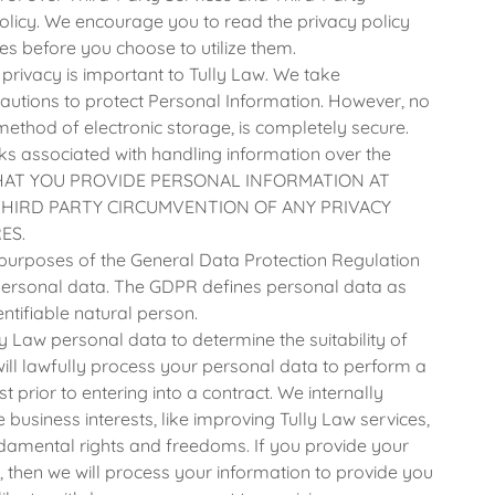
olicy. We encourage you to read the privacy policy
es before you choose to utilize them.
privacy is important to Tully Law. We take
autions to protect Personal Information. However, no
method of electronic storage, is completely secure.
ks associated with handling information over the
THAT YOU PROVIDE PERSONAL INFORMATION AT
THIRD PARTY CIRCUMVENTION OF ANY PRIVACY
ES.
purposes of the General Data Protection Regulation
r personal data. The GDPR defines personal data as
entifiable natural person.
ly Law personal data to determine the suitability of
ill lawfully process your personal data to perform a
t prior to entering into a contract. We internally
business interests, like improving Tully Law services,
damental rights and freedoms. If you provide your
, then we will process your information to provide you