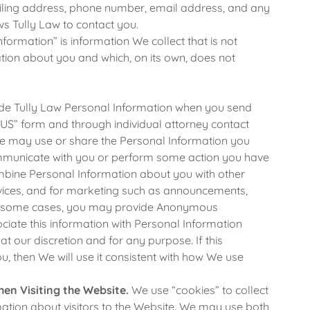
ailing address, phone number, email address, and any
ws Tully Law to contact you.
rmation” is information We collect that is not
ation about you and which, on its own, does not
e Tully Law Personal Information when you send
S” form and through individual attorney contact
We may use or share the Personal Information you
ommunicate with you or perform some action you have
mbine Personal Information about you with other
vices, and for marketing such as announcements,
In some cases, you may provide Anonymous
ciate this information with Personal Information
t our discretion and for any purpose. If this
, then We will use it consistent with how We use
hen Visiting the Website.
We use “cookies” to collect
tion about visitors to the Website. We may use both