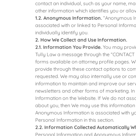
contact an individual, such as your name, m
other information which identifies you or allo
1.2. Anonymous Information.
“Anonymous Info
associated with or linked to Personal Inform
individually identify you.
2. How We Collect and Use Information.
2.1. Information You Provide.
You may provid
Tully Law a message through the “CONTACT U
forms available on attorney profile pages. 
provide through these contact options to c
requested. We may also internally use or co
information to maintain and improve our ser
newsletters and other forms of marketing. 
Information on the Website. If We do not asso
about you, then We may use this information a
Anonymous Information is associated with you
Personal Information in this section.
2.2. Information Collected Automatically W
Personal Information and Anonymous Informa