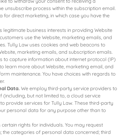
like to withdraw your consent to receiving a
e unsubscribe process within the subscription email.
 for direct marketing, in which case you have the
 legitimate business interests in providing Website
d customers use the Website, marketing emails, and
ces. Tully Law uses cookies and web beacons to
Website, marketing emails, and subscription emails.
to capture information about internet protocol (IP)
to learn more about Website, marketing email, and
erform maintenance. You have choices with regards to
er.
nal Data.
We employ third-party service providers to
(including, but not limited to, a cloud service
 provide services for Tully Law. These third-party
your personal data for any purpose other than to
ertain rights for individuals. You may request
; the categories of personal data concerned; third