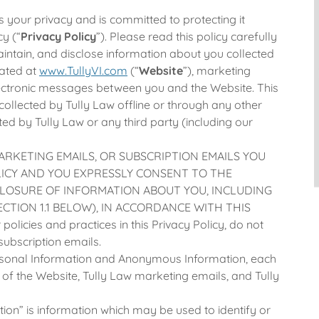
s your privacy and is committed to protecting it
cy (“
Privacy Policy
”). Please read this policy carefully
aintain, and disclose information about you collected
cated at
www.TullyVI.com
(“
Website
”), marketing
lectronic messages between you and the Website. This
collected by Tully Law offline or through any other
ed by Tully Law or any third party (including our
ARKETING EMAILS, OR SUBSCRIPTION EMAILS YOU
LICY AND YOU EXPRESSLY CONSENT TO THE
CLOSURE OF INFORMATION ABOUT YOU, INCLUDING
CTION 1.1 BELOW), IN ACCORDANCE WITH THIS
olicies and practices in this Privacy Policy, do not
subscription emails.
rsonal Information and Anonymous Information, each
 of the Website, Tully Law marketing emails, and Tully
ion” is information which may be used to identify or