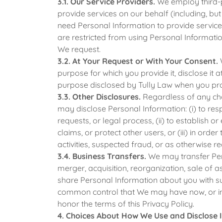
3.1. Our Service Providers.
We employ third-p
provide services on our behalf (including, bu
need Personal Information to provide services
are restricted from using Personal Informatio
We request.
3.2. At Your Request or With Your Consent.
W
purpose for which you provide it, disclose it 
purpose disclosed by Tully Law when you pro
3.3. Other Disclosures.
Regardless of any ch
may disclose Personal Information: (i) to re
requests, or legal process, (ii) to establish o
claims, or protect other users, or (iii) in order
activities, suspected fraud, or as otherwise r
3.4. Business Transfers.
We may transfer Pers
merger, acquisition, reorganization, sale of 
share Personal Information about you with su
common control that We may have now, or in t
honor the terms of this Privacy Policy.
4. Choices About How We Use and Disclose 