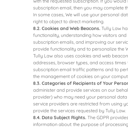
with the requested subscription. If you would 
subscription email, then you may complete th
In some cases, We will use your personal data
right to object to direct marketing.
8.2. Cookies and Web Beacons.
Tully Law has
functionality, understanding how visitors an
subscription emails, and improving our servi
provide functionality and to personalize the 
Tully Law also uses cookies and web beacons 
addresses, browser types, and access times 
subscription email traffic patterns and to p
the management of cookies on your comput
8.3. Categories of Recipients of Your Perso
administer and provide services on our behalf 
provider) who may need your personal data to
service providers are restricted from using 
provide the services requested by Tully Law.
8.4. Data Subject Rights.
The GDPR provides c
information about: the purpose of processing