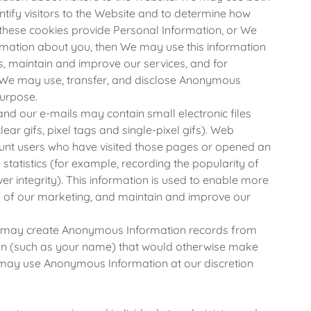
ntify visitors to the Website and to determine how
If these cookies provide Personal Information, or We
ormation about you, then We may use this information
rs, maintain and improve our services, and for
y. We may use, transfer, and disclose Anonymous
urpose.
nd our e-mails may contain small electronic files
ar gifs, pixel tags and single-pixel gifs). Web
ount users who have visited those pages or opened an
statistics (for example, recording the popularity of
er integrity). This information is used to enable more
s of our marketing, and maintain and improve our
may create Anonymous Information records from
ion (such as your name) that would otherwise make
e may use Anonymous Information at our discretion